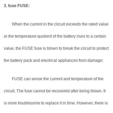
3. fuse FUSE:
When the current in the circuit exceeds the rated value
or the temperature quotient of the battery rises to a certain
value, the FUSE fuse is blown to break the circuit to protect
the battery pack and electrical appliances from damage;
FUSE can sense the current and temperature of the
circuit. The fuse cannot be recovered after being blown. It
is more troublesome to replace it in time. However, there is