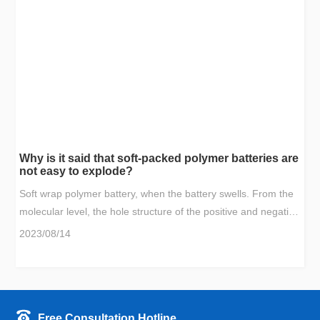
the voltage drops to 0V, and the battery does not catch fire or
explode.
Why is it said that soft-packed polymer batteries are
not easy to explode?
Soft wrap polymer battery, when the battery swells. From the
molecular level, the hole structure of the positive and negative
electrodes that accommodate lithium ions will gradually
2023/08/14
collapse and block; from a chemical point of view, the positive
and negative materials are actively passivated, and side
reactions occur to generate stable other compounds. In
physics, the positive electrode material will gradually peel off,
Free Consultation Hotline
etc., which reduces the number of lithium ions in the battery