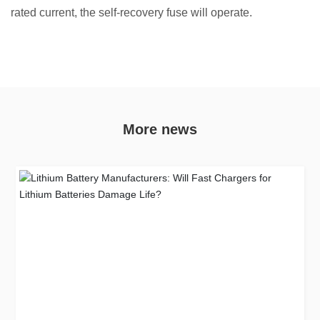
rated current, the self-recovery fuse will operate.
More news