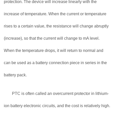
protection. The device will increase linearly with the
increase of temperature. When the current or temperature
rises to a certain value, the resistance will change abruptly
(increase), so that the current will change to mA level.
When the temperature drops, it will return to normal and
can be used as a battery connection piece in series in the
battery pack.
PTC is often called an overcurrent protector in lithium-
ion battery electronic circuits, and the cost is relatively high.