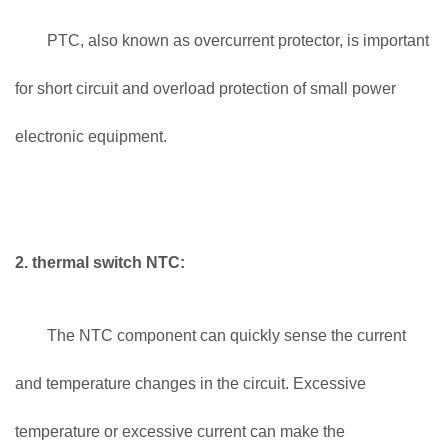
PTC, also known as overcurrent protector, is important
for short circuit and overload protection of small power
electronic equipment.
2. thermal switch NTC:
The NTC component can quickly sense the current
and temperature changes in the circuit. Excessive
temperature or excessive current can make the