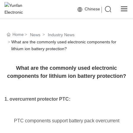
Chinese
Home
News
Industry News
What are the commonly used electronic components for
lithium ion battery protection?
What are the commonly used electronic
components for lithium ion battery protection?
1. overcurrent protector PTC:
PTC components support battery pack overcurrent