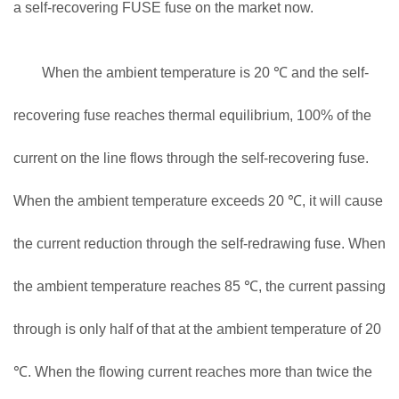
a self-recovering FUSE fuse on the market now.
When the ambient temperature is 20 ℃ and the self-
recovering fuse reaches thermal equilibrium, 100% of the
current on the line flows through the self-recovering fuse.
When the ambient temperature exceeds 20 ℃, it will cause
the current reduction through the self-redrawing fuse. When
the ambient temperature reaches 85 ℃, the current passing
through is only half of that at the ambient temperature of 20
℃. When the flowing current reaches more than twice the