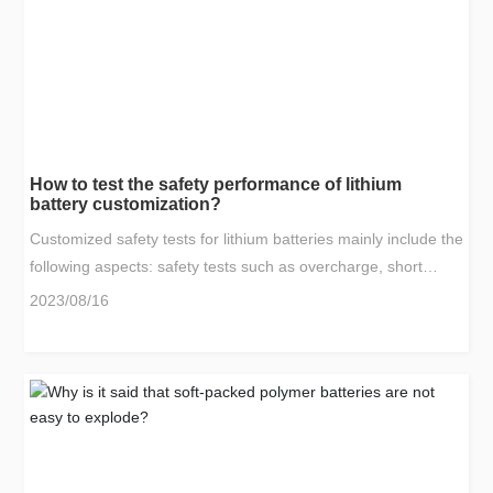
How to test the safety performance of lithium
battery customization?
Customized safety tests for lithium batteries mainly include the
following aspects: safety tests such as overcharge, short
circuit, acupuncture, extrusion, and heavy impact are
2023/08/16
required, and the battery does not catch fire or explode. The
following are specific methods: 1. overcharge test The lithium
battery is customized to be fully charged, and the overcharge
test is carried out according to 3C overcharge. When the
battery is overcharged, the voltage rises to a certain voltage
and stabilizes for a period of time. When the battery voltage
rises to a certain limit, the high cap of the battery is pulled off,