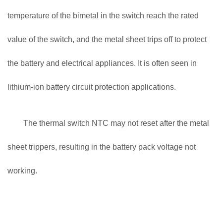
temperature of the bimetal in the switch reach the rated
value of the switch, and the metal sheet trips off to protect
the battery and electrical appliances. It is often seen in
lithium-ion battery circuit protection applications.
The thermal switch NTC may not reset after the metal
sheet trippers, resulting in the battery pack voltage not
working.