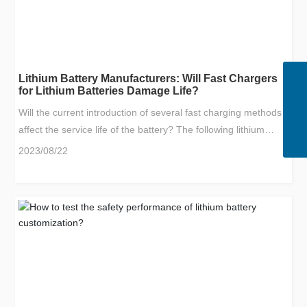
Lithium Battery Manufacturers: Will Fast Chargers
WhatsApp
for Lithium Batteries Damage Life?
8613670108945
Email
Will the current introduction of several fast charging methods
sales@yf-dc.com
Tel
affect the service life of the battery? The following lithium
400-690-8881
battery manufacturers Xiaobian to discuss with you! In fact,
2023/08/22
the argument about the impact of battery fast charging
technology on battery life has been around since the earliest
days of consumer electronics, but this argument is really
worried by the outside world. It appeared when electric
vehicles were just emerging, and charging piles and charging
stations were still very scarce.